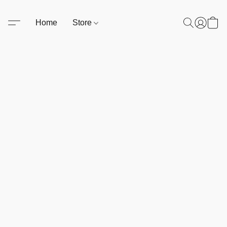
Home
Store