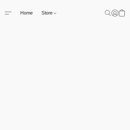
Home
Store