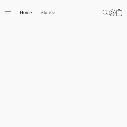
Home
Store