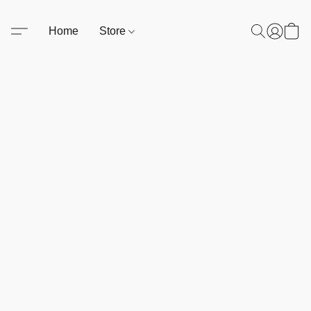
Home
Store