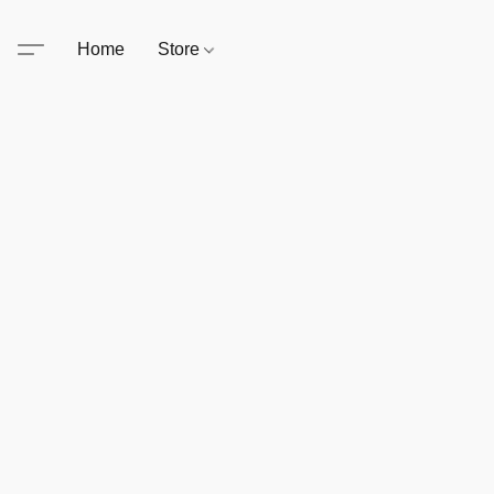
Home
Store