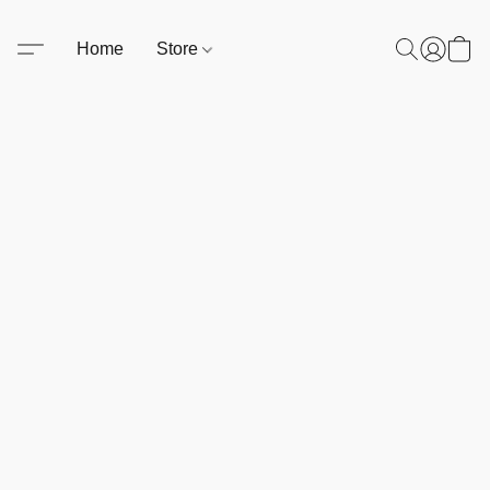
Home
Store