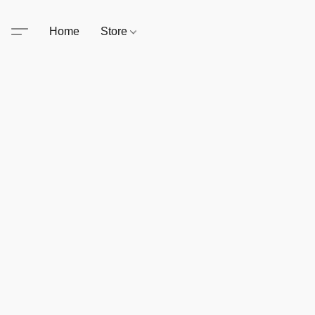
Home
Store