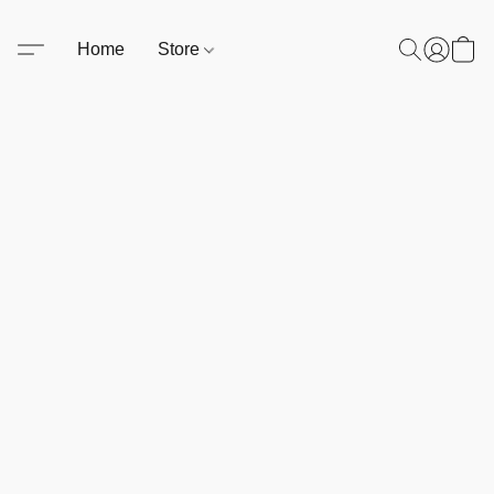
Home
Store