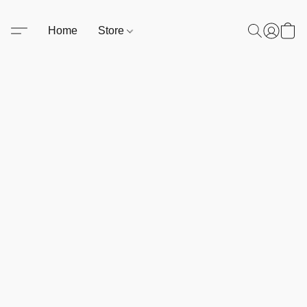
Home
Store