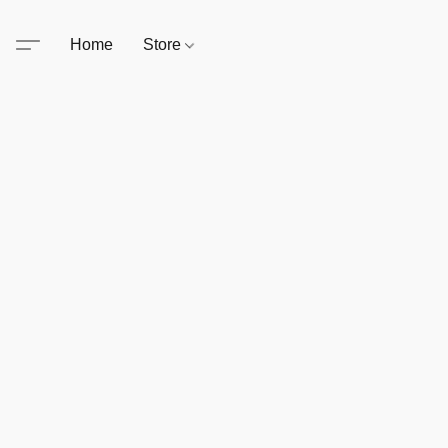
Home
Store