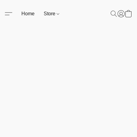
Home
Store