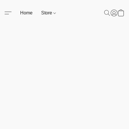
Home
Store