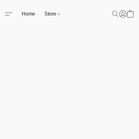
Home
Store