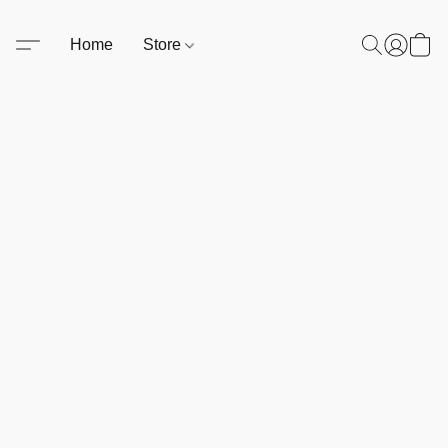
Home
Store