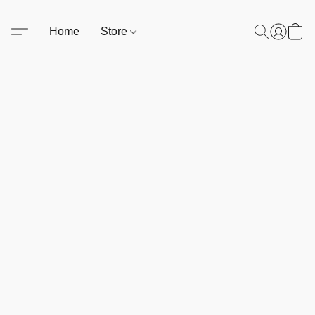
Home
Store